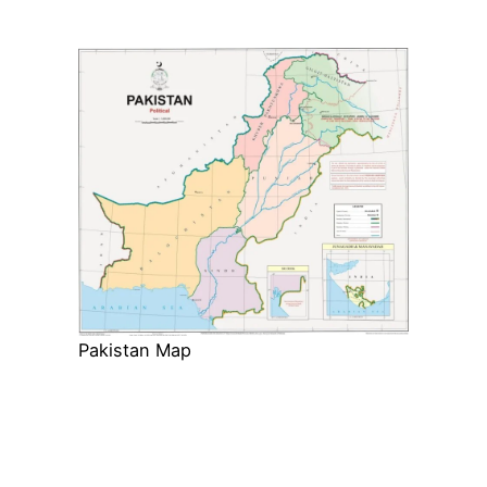
Pakistan Map