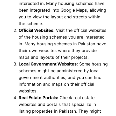
interested in. Many housing schemes have
been integrated into Google Maps, allowing
you to view the layout and streets within
the scheme.
Official Websites:
Visit the official websites
of the housing schemes you are interested
in. Many housing schemes in Pakistan have
their own websites where they provide
maps and layouts of their projects.
Local Government Websites:
Some housing
schemes might be administered by local
government authorities, and you can find
information and maps on their official
websites.
Real Estate Portals:
Check real estate
websites and portals that specialize in
listing properties in Pakistan. They might