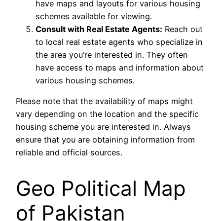
have maps and layouts for various housing
schemes available for viewing.
Consult with Real Estate Agents:
Reach out
to local real estate agents who specialize in
the area you’re interested in. They often
have access to maps and information about
various housing schemes.
Please note that the availability of maps might
vary depending on the location and the specific
housing scheme you are interested in. Always
ensure that you are obtaining information from
reliable and official sources.
Geo Political Map
of Pakistan