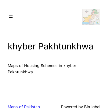
Skip
to
content
khyber Pakhtunkhwa
Maps of Housing Schemes in khyber
Pakhtunkhwa
Maps of Pakistan
Powered by Bin Iqbal